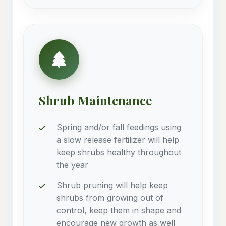
Shrub Maintenance
Spring and/or fall feedings using
a slow release fertilizer will help
keep shrubs healthy throughout
the year
Shrub pruning will help keep
shrubs from growing out of
control, keep them in shape and
encourage new growth as well