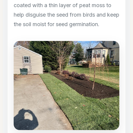
coated with a thin layer of peat moss to
help disguise the seed from birds and keep
the soil moist for seed germination.