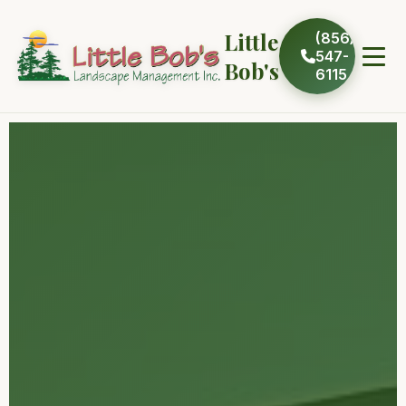
Little
(856)
547-
Bob's
6115