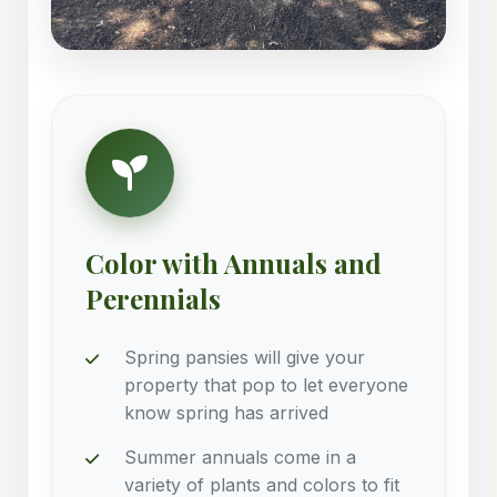
Color with Annuals and
Perennials
Spring pansies will give your
property that pop to let everyone
know spring has arrived
Summer annuals come in a
variety of plants and colors to fit