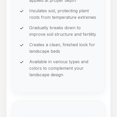
applied at proper depth
Insulates soil, protecting plant
roots from temperature extremes
Gradually breaks down to
improve soil structure and fertility
Creates a clean, finished look for
landscape beds
Available in various types and
colors to complement your
landscape design