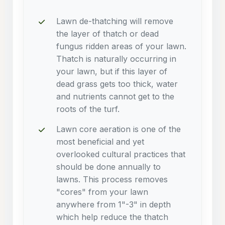
Lawn de-thatching will remove
the layer of thatch or dead
fungus ridden areas of your lawn.
Thatch is naturally occurring in
your lawn, but if this layer of
dead grass gets too thick, water
and nutrients cannot get to the
roots of the turf.
Lawn core aeration is one of the
most beneficial and yet
overlooked cultural practices that
should be done annually to
lawns. This process removes
"cores" from your lawn
anywhere from 1"-3" in depth
which help reduce the thatch