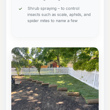
Shrub spraying – to control
insects such as scale, aphids, and
spider mites to name a few