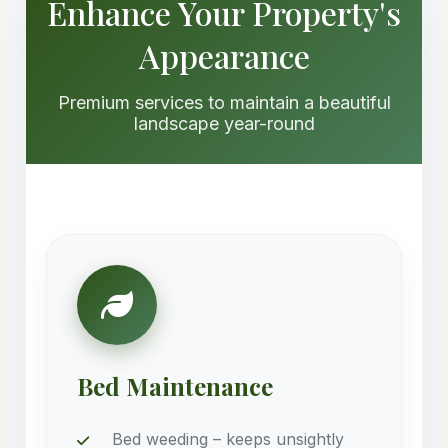
Enhance Your Property's
Appearance
Premium services to maintain a beautiful
landscape year-round
Bed Maintenance
Bed weeding – keeps unsightly