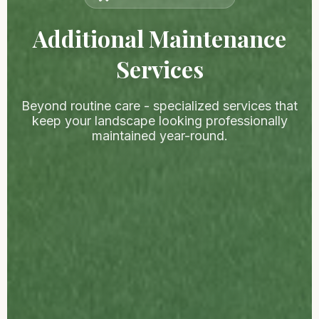
Additional Maintenance
Services
Beyond routine care - specialized services that
keep your landscape looking professionally
maintained year-round.