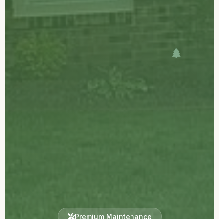
Premium Maintenance