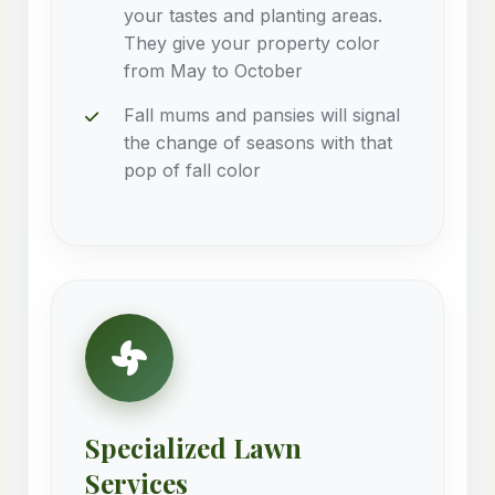
your tastes and planting areas.
They give your property color
from May to October
Fall mums and pansies will signal
the change of seasons with that
pop of fall color
Specialized Lawn
Services