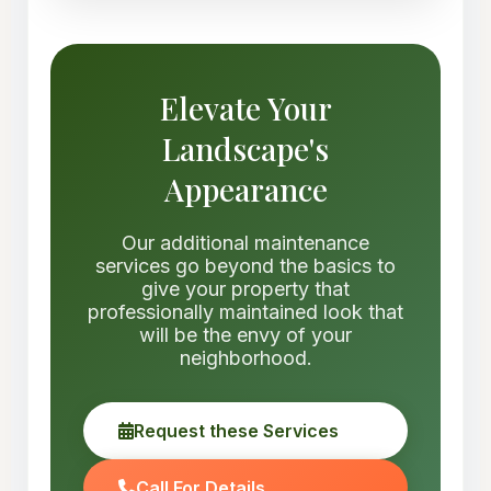
Elevate Your
Landscape's
Appearance
Our additional maintenance
services go beyond the basics to
give your property that
professionally maintained look that
will be the envy of your
neighborhood.
Request these Services
Call For Details