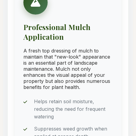
Professional Mulch
Application
A fresh top dressing of mulch to
maintain that "new-look" appearance
is an essential part of landscape
maintenance. Mulch not only
enhances the visual appeal of your
property but also provides numerous
benefits for plant health.
Helps retain soil moisture,
reducing the need for frequent
watering
Suppresses weed growth when