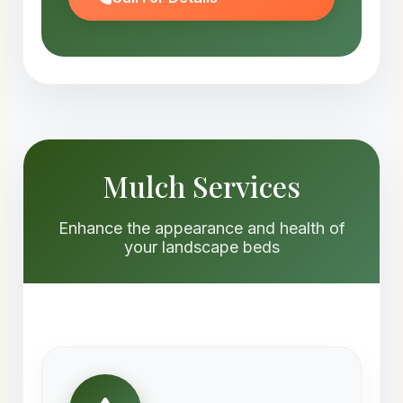
Mulch Services
Enhance the appearance and health of
your landscape beds