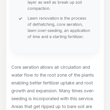
layer as well as break up soil
compaction.
Lawn renovation is the process
of dethatching, core aeration,
lawn over-seeding, an application
of lime and a starting fertilizer.
Core aeration allows air circulation and
water flow to the root zone of the plants
enabling better fertilizer uptake and root
growth and expansion. Many times over-
seeding is incorporated with this service.
Areas that get ripped up to bare soil are