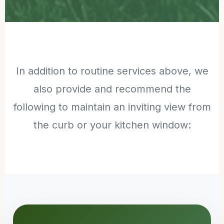
In addition to routine services above, we
also provide and recommend the
following to maintain an inviting view from
the curb or your kitchen window: