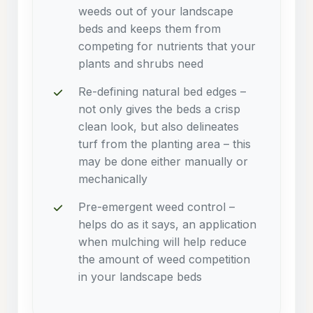
weeds out of your landscape
beds and keeps them from
competing for nutrients that your
plants and shrubs need
Re-defining natural bed edges –
not only gives the beds a crisp
clean look, but also delineates
turf from the planting area – this
may be done either manually or
mechanically
Pre-emergent weed control –
helps do as it says, an application
when mulching will help reduce
the amount of weed competition
in your landscape beds